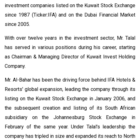
investment companies listed on the Kuwait Stock Exchange
since 1987 (Ticker:IFA) and on the Dubai Financial Market
since 2005.
With over twelve years in the investment sector, Mr. Talal
has served in various positions during his career, starting
as Chairman & Managing Director of Kuwait Invest Holding
Company.
Mr. Al-Bahar has been the driving force behind IFA Hotels &
Resorts' global expansion, leading the company through its
listing on the Kuwait Stock Exchange in January 2006, and
the subsequent creation and listing of its South African
subsidiary on the Johannesburg Stock Exchange in
February of the same year. Under Talal's leadership the
company has tripled in size and expanded its reach to North