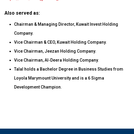
Also served as:
Chairman & Managing Director, Kuwait Invest Holding
Company.
Vice Chairman & CEO, Kuwait Holding Company.
Vice Chairman, Jeezan Holding Company.
Vice Chairman, Al-Deera Holding Company.
Talal holds a Bachelor Degree in Business Studies from
Loyola Marymount University and is a 6 Sigma
Development Champion.