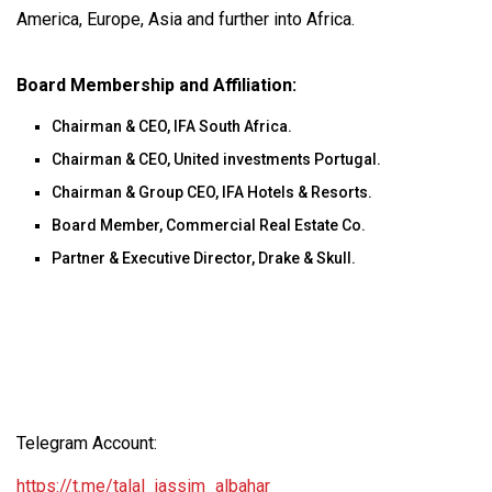
America, Europe, Asia and further into Africa.
Board Membership and Affiliation:
Chairman & CEO, IFA South Africa.
Chairman & CEO, United investments Portugal.
Chairman & Group CEO, IFA Hotels & Resorts.
Board Member, Commercial Real Estate Co.
Partner & Executive Director, Drake & Skull.
Telegram Account:
https://t.me/talal_jassim_albahar