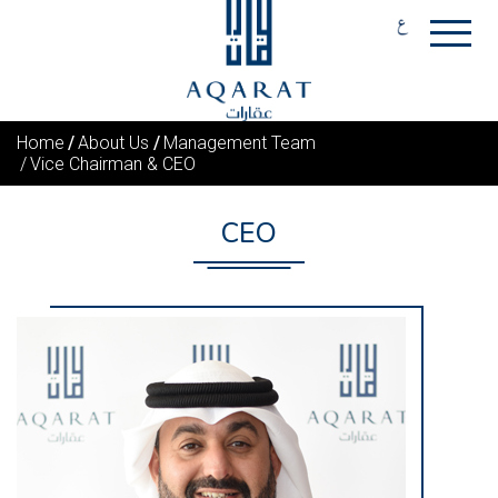
Home
About Us
Management Team
Vice Chairman & CEO
CEO