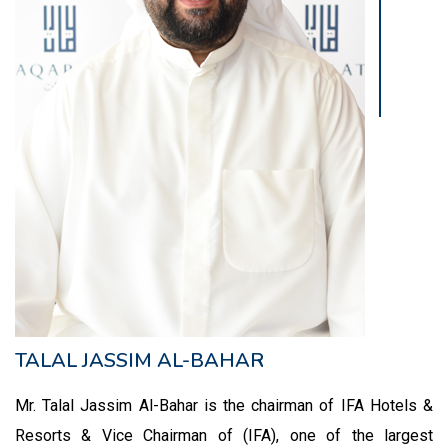
TALAL JASSIM AL-BAHAR
Mr. Talal Jassim Al-Bahar is the chairman of IFA Hotels &
Resorts & Vice Chairman of (IFA), one of the largest