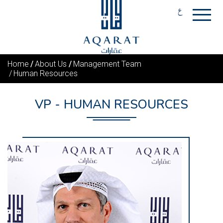
Home
About Us
Management Team
Human Resources
VP - HUMAN RESOURCES