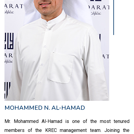
MOHAMMED N. AL-HAMAD
Mr. Mohammed Al-Hamad is one of the most tenured
members of the KREC management team. Joining the