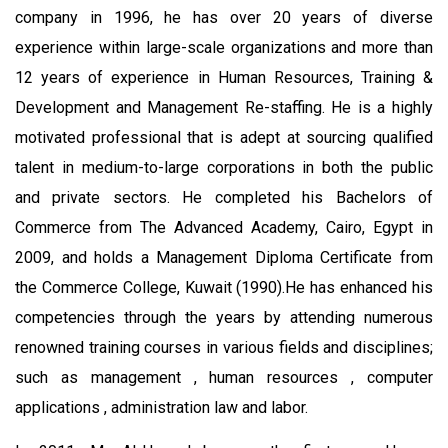
company in 1996, he has over 20 years of diverse
experience within large-scale organizations and more than
12 years of experience in Human Resources, Training &
Development and Management Re-staffing. He is a highly
motivated professional that is adept at sourcing qualified
talent in medium-to-large corporations in both the public
and private sectors. He completed his Bachelors of
Commerce from The Advanced Academy, Cairo, Egypt in
2009, and holds a Management Diploma Certificate from
the Commerce College, Kuwait (1990).He has enhanced his
competencies through the years by attending numerous
renowned training courses in various fields and disciplines;
such as management , human resources , computer
applications , administration law and labor.