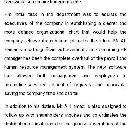
teamwork, communication and morale.
His initial task in the department was to assists the
executives of the company in establishing a clearer and
more defined organizational chart that would help the
company achieve its ambitious plans for the future. Mr. Al-
Hamad’s most significant achievement since becoming HR
manager has been the complete overhaul of the payroll and
human resource management system. The new software
has allowed both management and employees to
streamline a varied amount of requests and approvals,
saving the company time and capital.
In addition to his duties, Mr. Al-Hamad is also assigned to
follow up with shareholders’ inquires and co-ordinates the
distribution of invitations for the general assemblies of the