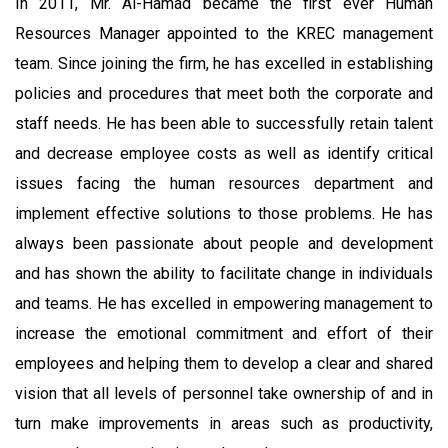
In 2011, Mr. Al-Hamad became the first ever Human
Resources Manager appointed to the KREC management
team. Since joining the firm, he has excelled in establishing
policies and procedures that meet both the corporate and
staff needs. He has been able to successfully retain talent
and decrease employee costs as well as identify critical
issues facing the human resources department and
implement effective solutions to those problems. He has
always been passionate about people and development
and has shown the ability to facilitate change in individuals
and teams. He has excelled in empowering management to
increase the emotional commitment and effort of their
employees and helping them to develop a clear and shared
vision that all levels of personnel take ownership of and in
turn make improvements in areas such as productivity,