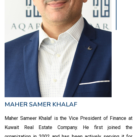
MAHER SAMER KHALAF
Maher Sameer Khalaf is the Vice President of Finance at
Kuwait Real Estate Company. He first joined the
organization in 2002 and has been actively serving it for