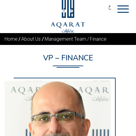
Home
About Us
Management Team
Finance
VP – FINANCE