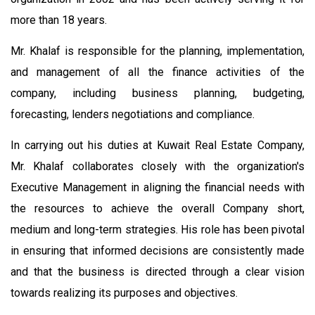
more than 18 years.
Mr. Khalaf is responsible for the planning, implementation,
and management of all the finance activities of the
company, including business planning, budgeting,
forecasting, lenders negotiations and compliance.
In carrying out his duties at Kuwait Real Estate Company,
Mr. Khalaf collaborates closely with the organization's
Executive Management in aligning the financial needs with
the resources to achieve the overall Company short,
medium and long-term strategies. His role has been pivotal
in ensuring that informed decisions are consistently made
and that the business is directed through a clear vision
towards realizing its purposes and objectives.